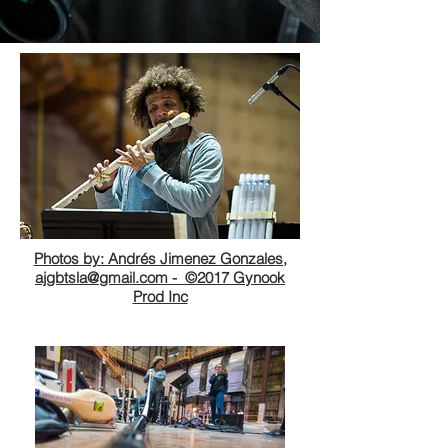
Photos by: Andrés Jimenez Gonzales,
ajgbtsla@gmail.com -
©2017 Gynook
Prod Inc