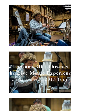
With
Game Of Thrones
-
The Live Music Experience
USA - Canada 2017 Tour