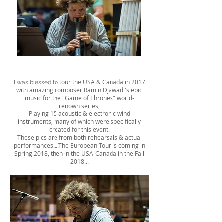
tour the USA & Canada in 2017
I was blessed to
with amazing composer Ramin Djawadi's epic
music for the "Game of Thrones" world-
renown series,
Playing 15 acoustic & electronic wind
instruments, many of which were specifically
created for this event.
These pics are from both rehearsals & actual
performances....The European Tour is coming in
Spring 2018, then in the USA-Canada in the Fall
2018...